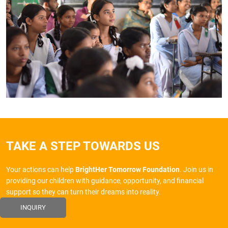
TAKE A STEP TOWARDS US
Your actions can help
BrightHer Tomorrow Foundation
. Join us in
providing our children with guidance, opportunity, and financial
support so they can turn their dreams into reality.
INQUIRY