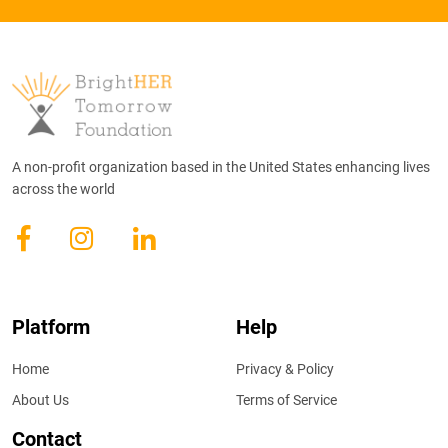
A non-profit organization based in the United States enhancing lives
across the world
Platform
Help
Home
Privacy & Policy
About Us
Terms of Service
Contact