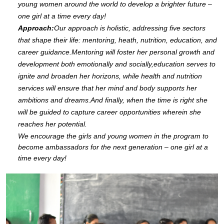
young women around the world to develop a brighter future –
one girl at a time every day!
Approach:
Our approach is holistic, addressing five sectors
that shape their life: mentoring, heath, nutrition, education, and
career guidance.Mentoring will foster her personal growth and
development both emotionally and socially,education serves to
ignite and broaden her horizons, while health and nutrition
services will ensure that her mind and body supports her
ambitions and dreams.And finally, when the time is right she
will be guided to capture career opportunities wherein she
reaches her potential.
We encourage the girls and young women in the program to
become ambassadors for the next generation – one girl at a
time every day!