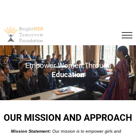
Empower Women Through
Previous
Ne
Education
OUR MISSION AND APPROACH
Mission Statement:
Our mission is to empower girls and