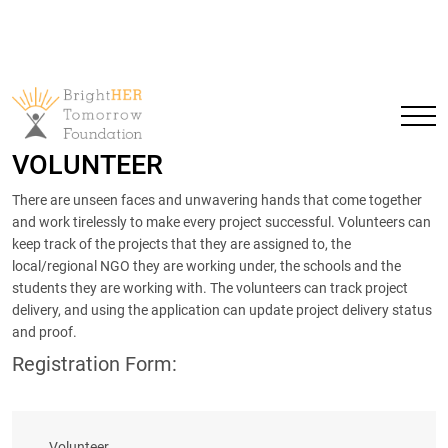
VOLUNTEER
There are unseen faces and unwavering hands that come together
and work tirelessly to make every project successful. Volunteers can
keep track of the projects that they are assigned to, the
local/regional NGO they are working under, the schools and the
students they are working with. The volunteers can track project
delivery, and using the application can update project delivery status
and proof.
Registration Form:
Volunteer