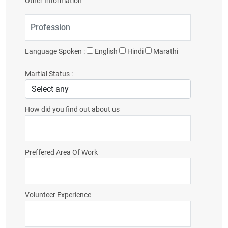
Other Information
Language Spoken :
English
Hindi
Marathi
Martial Status :
How did you find out about us
Preffered Area Of Work
Volunteer Experience