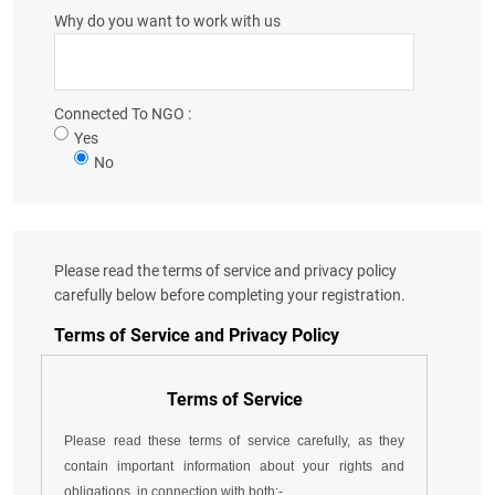
Why do you want to work with us
Connected To NGO :
Yes
No
Please read the terms of service and privacy policy
carefully below before completing your registration.
Terms of Service and Privacy Policy
Terms of Service
Please read these terms of service carefully, as they
contain important information about your rights and
obligations, in connection with both:-