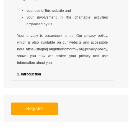
your use of this website and
your involvement in the charitable activities
organised by us.
Your privacy is paramount to us. Our privacy policy,
which is also available on our website and accessible
here
https://staging.brighthertomorrow.org/privacy-policy
,
shows you how we protect your privacy and use
information about you.
1. Introduction
1.1 Please read these terms of service and our
privacy policy carefully before using this website
https://staging.brighthertomorrow.org
.
1.2 Our website is operated by Brighther
Tomorrow Foundation USA Limited, which is a
company incorporated in USA (with Registration
number - 2712578), is limited by guarantee.