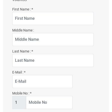
First Name :
*
Middle Name :
Last Name :
*
E-Mail :
*
Mobile No :
*