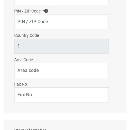
PIN / ZIP Code :
*
Country Code
Area Code
Fax No