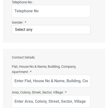
Telephone No :
Gender :
*
Contact Details
Flat, House No & Name, Building, Company,
Apartment :
*
Area, Colony, Street, Sector, Village :
*