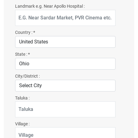
Landmark e.g. Near Apollo Hospital :
Country :
*
State :
*
City/District :
Taluka :
Village :